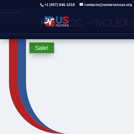
+1 (407) 946-1018
contacto@usnursessas.org
Regresar
PLAN 2C – NCLEX-R
Sale!