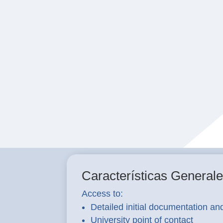
Características General
Access to:
Detailed initial documentation an
University point of contact