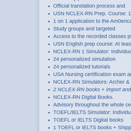
Official translation process and
USN NCLEX-RN Prep. Course: 10 
1 on 1 application to the Am0eri
Study groups and targeted
Access to the recorded classes p
USN English prep course: At leas
NCLEX-RN 1 Simulator: Individua
24 personalized simulation
24 personalized tutorials
USA Nursing certification exam an
NCLEX-RN Simulators: Archer & S
2 NCLEX-RN books + import and 
NCLEX-RN Digital Books.
Advisory throughout the whole cer
TOEFL/IELTS Simulator: Individu
TOEFL or IELTS Digital books
1 TOEFL or IELTS books + Shipp