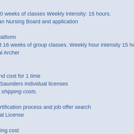
weeks of classes Weekly intensity: 15 hours.
can Nursing Board and application
latform
t 16 weeks of group classes. Weekly hour intensity 15 h
l Archer
d cost for 1 time
aunders individual licenses
shipping costs.
tification process and job offer search
al License
ing cost