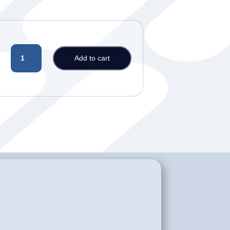
PLAN
Add to cart
2C
-
NCLEX-
RN
and
PTE/TOEFL/IELTS
Preparation
Course
quantity