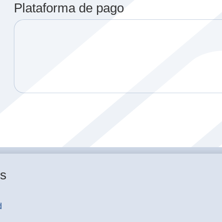
Plataforma de pago
es
d