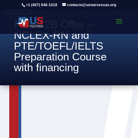
+1 (407) 946-1018
contacto@usnursessas.org
Regresar
PLAN 2B Offer –
NCLEX-RN and
PTE/TOEFL/IELTS
Preparation Course
with financing