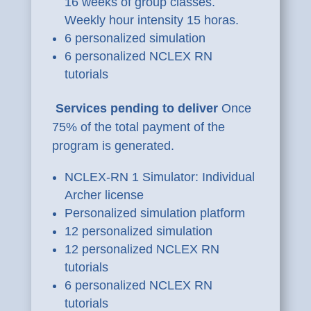
16 weeks of group classes.
Weekly hour intensity 15 horas.
6 personalized simulation
6 personalized NCLEX RN
tutorials
Services pending to deliver
Once
75% of the total payment of the
program is generated.
NCLEX-RN 1 Simulator: Individual
Archer license
Personalized simulation platform
12 personalized simulation
12 personalized NCLEX RN
tutorials
6 personalized NCLEX RN
tutorials