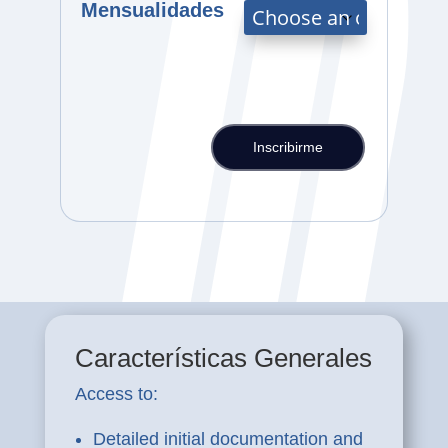
Mensualidades
Inscribirme
PLAN
2B
Offer
-
NCLEX-
RN
and
PTE/TOEFL/IELTS
Preparation
Características Generales
Course
with
Access to:
financing
quantity
Detailed initial documentation and