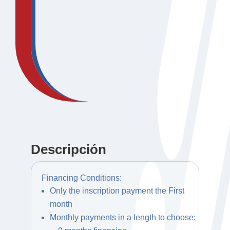
Descripción
Financing Conditions:
Only the inscription payment the First
month
Monthly payments in a length to choose: