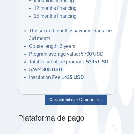
9 months financing
12 months financing
15 months financing
The second monthly payment starts the
3rd month
Couse length: 3 years
Program average value: 5700 USD
Total value of the program:
5395 USD
Save:
305 USD
Inscription Fee
1425 USD
Características Generales...
Plataforma de pago