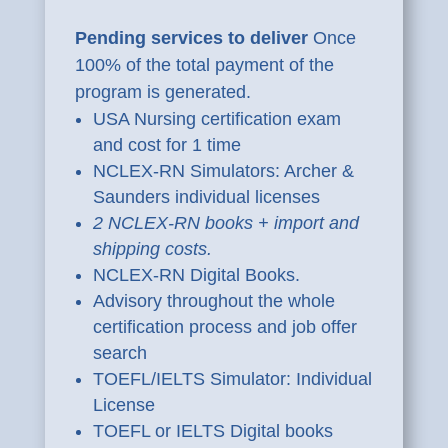
Pending services to deliver
Once
100% of the total payment of the
program is generated.
USA Nursing certification exam
and cost for 1 time
NCLEX-RN Simulators: Archer &
Saunders individual licenses
2 NCLEX-RN books + import and
shipping costs.
NCLEX-RN Digital Books.
Advisory throughout the whole
certification process and job offer
search
TOEFL/IELTS Simulator: Individual
License
TOEFL or IELTS Digital books