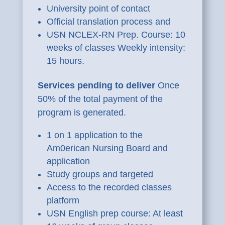
University point of contact
Official translation process and
USN NCLEX-RN Prep. Course: 10
weeks of classes Weekly intensity:
15 hours.
Services pending to deliver
Once
50% of the total payment of the
program is generated.
1 on 1 application to the
Am0erican Nursing Board and
application
Study groups and targeted
Access to the recorded classes
platform
USN English prep course: At least